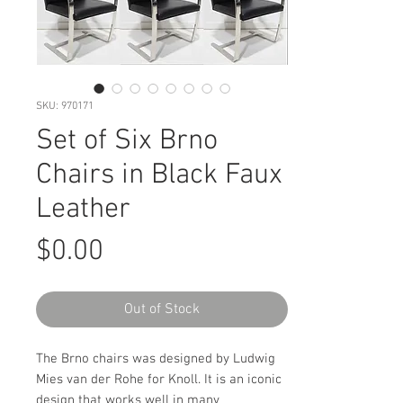
SKU: 970171
Set of Six Brno
Chairs in Black Faux
Leather
Price
$0.00
Out of Stock
The Brno chairs was designed by Ludwig
Mies van der Rohe for Knoll. It is an iconic
design that works well in many