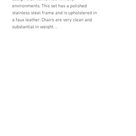
environments. This set has a polished
stainless steel frame and is upholstered in
a faux leather. Chairs are very clean and
substantial in weight. .
Details
CREATOR
Details
Style of Mies van der Rohe
OF THE PERIOD
DATE OF
MANUFACTURE
Mid-Century Modern
1980s
PLACE OF ORIGIN
PERIOD
Make Offer: email info@circa20c.com
United States
20th Century
MATERIALS AND TECHNIQUES
Stainless steel, faux leather
CONDITION
Excellent