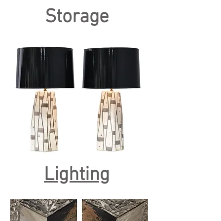
Storage
Lighting