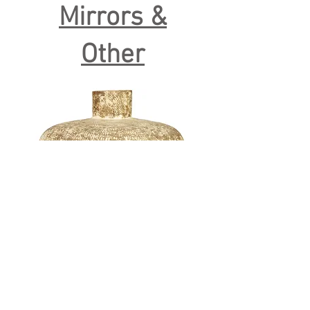
Mirrors &
Other