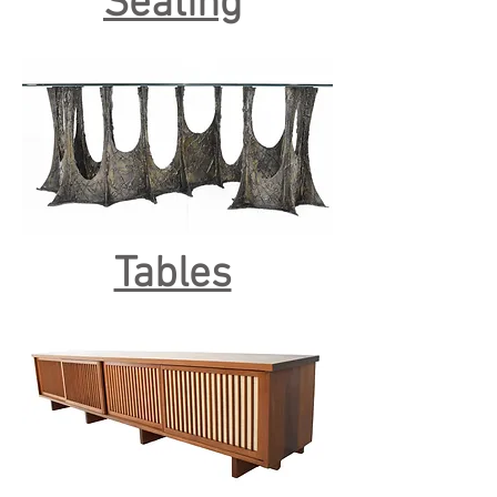
Seating
Tables