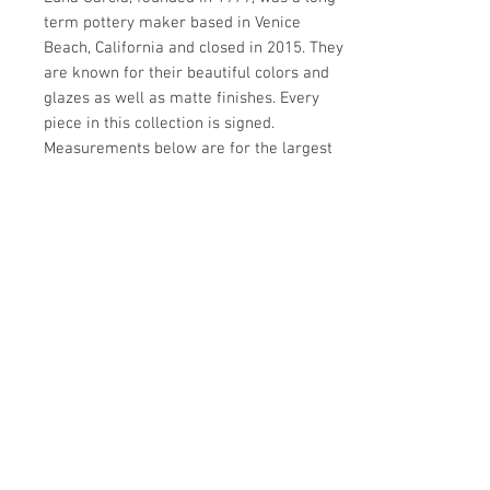
term pottery maker based in Venice
Beach, California and closed in 2015. They
are known for their beautiful colors and
glazes as well as matte finishes. Every
piece in this collection is signed.
Measurements below are for the largest
vase.
Details
CREATOR
Details
Luna Garcia (Designer)
OF THE PERIOD
PERIOD
Organic Modern
21st Century
PLACE OF ORIGIN
MATERIALS AND TECHNIQUES
Make Offer: email info@circa20c.com
United States
Ceramic
DATE OF MANUFACTURE
CONDITION
2000s
Excellent.