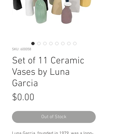
SKU: 600058
Set of 11 Ceramic
Vases by Luna
Garcia
Price
$0.00
Out of Stock
Luna Garcia, founded in 1979, was a long-