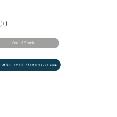
Price
00
Out of Stock
 Offer: email info@circa20c.com