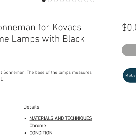
Sonneman for Kovacs
$0.
me Lamps with Black
rt Sonneman. The base of the lamps measures
Make
"D.
Details
MATERIALS AND TECHNIQUES
Chrome
CONDITION