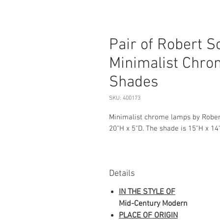
Pair of Robert 
Minimalist Chro
Shades
SKU: 400173
Minimalist chrome lamps by Robe
20"H x 5"D. The shade is 15"H x 14
Details
IN THE STYLE OF
Mid-Century Modern
PLACE OF ORIGIN