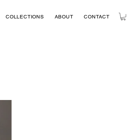
COLLECTIONS
ABOUT
CONTACT