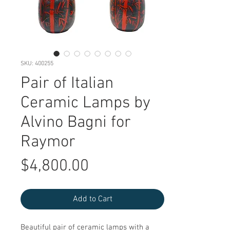
SKU: 400255
Pair of Italian
Ceramic Lamps by
Alvino Bagni for
Raymor
Price
$4,800.00
Add to Cart
Beautiful pair of ceramic lamps with a