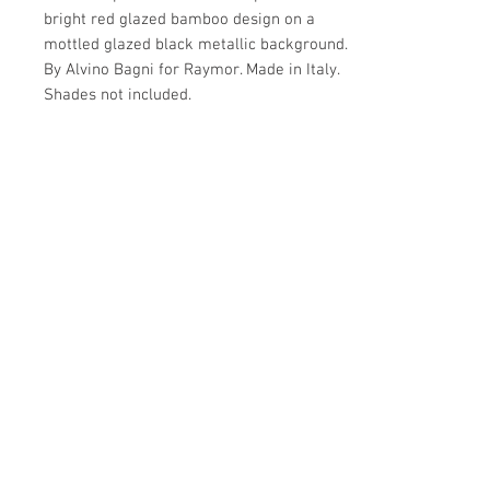
bright red glazed bamboo design on a
mottled glazed black metallic background.
By Alvino Bagni for Raymor. Made in Italy.
Shades not included.
Details
IN THE STYLE OF
Details
Midcentury Modern
PLACE OF ORIGIN
MATERIALS AND TECHNIQUES
Dimensions
Italy
Ceramic
DATE OF MANUFACTURE
CONDITION
20.5"H x 11"D
1970s
Very good
PERIOD
WEAR
Make Offer: email info@circa20c.com
20th century
Minimal