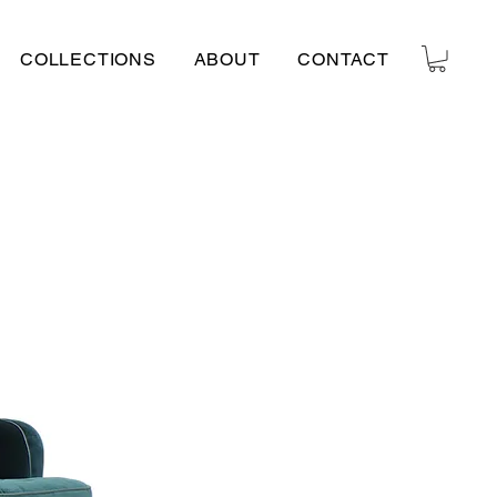
COLLECTIONS
ABOUT
CONTACT