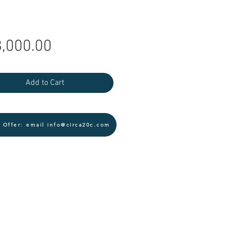
Price
,000.00
Add to Cart
 Offer: email info@circa20c.com