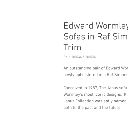
Edward Wormley
Sofas in Raf Sim
Trim
SKU: 700946 & 700954
An outstanding pair of Edward Wo
newly upholstered in a Raf Simons 
Conceived in 1957, The Janus sofa
Wormley's most iconic designs. It 
Janus Collection was aptly named 
both to the past and the future.