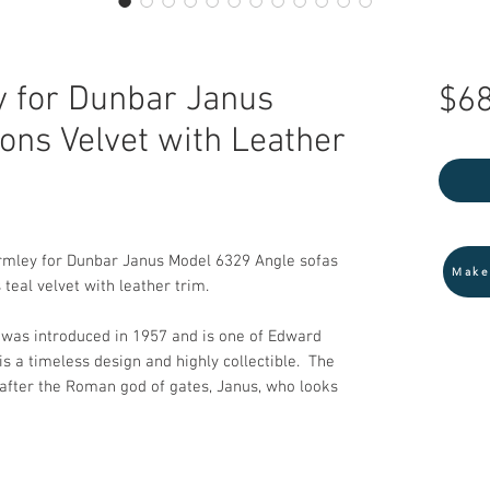
 for Dunbar Janus
$68
ons Velvet with Leather
rmley for Dunbar Janus Model 6329 Angle sofas
Make
teal velvet with leather trim.
 was introduced in 1957 and is one of Edward
is a timeless design and highly collectible. The
after the Roman god of gates, Janus, who looks