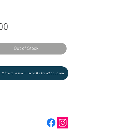
Price
00
Out of Stock
 Offer: email info@circa20c.com