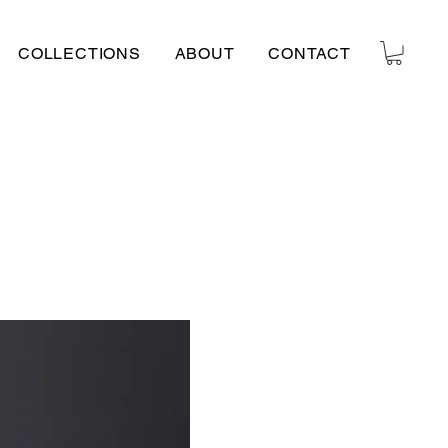
COLLECTIONS
ABOUT
CONTACT