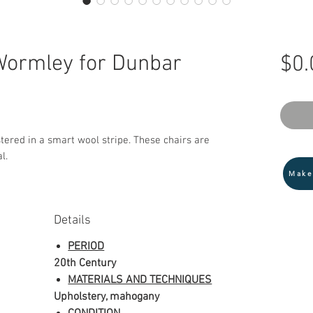
Wormley for Dunbar
$0.
tered in a smart wool stripe. These chairs are
l.
Make
Details
PERIOD
20th Century
MATERIALS AND TECHNIQUES
Upholstery, mahogany