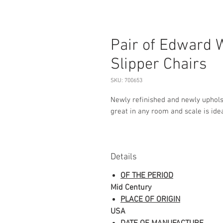
Pair of Edward 
Slipper Chairs
SKU: 700653
Newly refinished and newly uphols
great in any room and scale is idea
Details
OF THE PERIOD
Mid Century
PLACE OF ORIGIN
USA