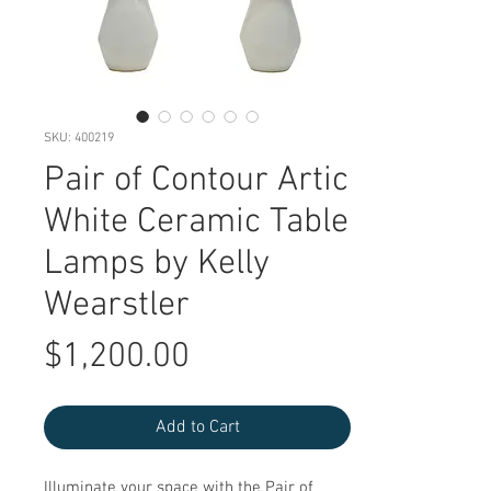
SKU: 400219
Pair of Contour Artic
White Ceramic Table
Lamps by Kelly
Wearstler
Price
$1,200.00
Add to Cart
Illuminate your space with the Pair of 