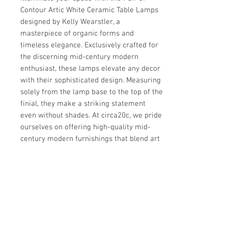
Contour Artic White Ceramic Table Lamps 
designed by Kelly Wearstler, a 
masterpiece of organic forms and 
timeless elegance. Exclusively crafted for 
the discerning mid-century modern 
enthusiast, these lamps elevate any decor 
with their sophisticated design. Measuring 
solely from the lamp base to the top of the 
finial, they make a striking statement 
even without shades. At circa20c, we pride 
ourselves on offering high-quality mid-
century modern furnishings that blend art 
and function seamlessly. 
Details
IN THE STYLE OF
Details
Modern
PLACE OF ORIGIN