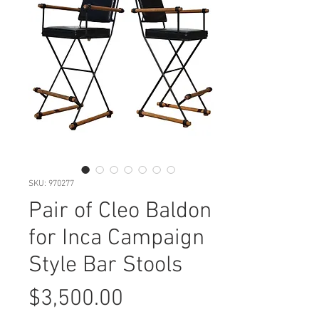
SKU: 970277
Pair of Cleo Baldon
for Inca Campaign
Style Bar Stools
Price
$3,500.00