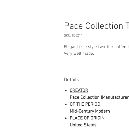
Pace Collection 
SKU: 800214
Elegant free style two-tier coffee 
Very well made.
Details
CREATOR
Pace Collection (Manufacturer
OF THE PERIOD
Mid-Century Modern
PLACE OF ORIGIN
United States