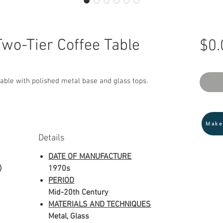
Two-Tier Coffee Table
$0.
table with polished metal base and glass tops.
Make
Details
DATE OF MANUFACTURE
)
1970s
PERIOD
Mid-20th Century
MATERIALS AND TECHNIQUES
Metal, Glass