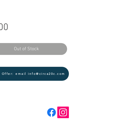
Price
00
Out of Stock
 Offer: email info@circa20c.com