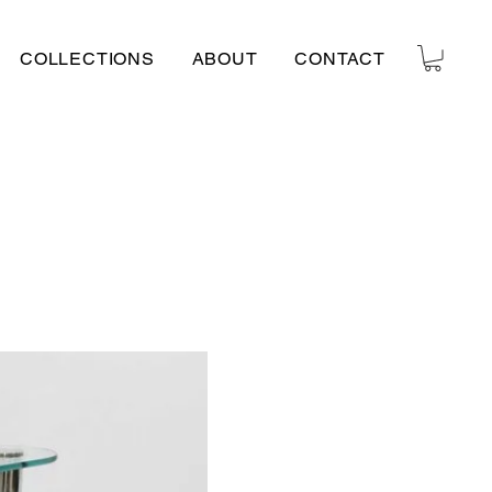
COLLECTIONS
ABOUT
CONTACT