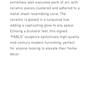
extremely well executed work of art, with 
ceramic pieces clustered and adhered to a 
metal sheet resembling coral. The 
ceramic is glazed in a turquoise hue, 
adding a captivating glow to any space. 
Echoing a brutalist feel, this signed 
"PABLO" sculpture epitomizes high-quality 
mid-century modern furnishing, perfect 
for anyone looking to elevate their home 
decor.
Details
OF THE PERIOD
Details
Brutalist
PLACE OF ORIGIN
PERIOD
Dimensions
United States ?
20th Century
DATE OF MANUFACTURE
MATERIALS AND TECHNIQUES
24"H x 84"W x 11"D
1900s
Ceramic, iron