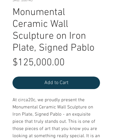
SKU: 200145
Monumental
Ceramic Wall
Sculpture on Iron
Plate, Signed Pablo
Price
$125,000.00
Add to Cart
At circa20c, we proudly present the 
Monumental Ceramic Wall Sculpture on 
Iron Plate, Signed Pablo - an exquisite 
piece that truly stands out. This is one of 
those pieces of art that you know you are 
looking at something really special. It is an 