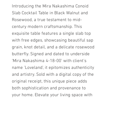
Introducing the Mira Nakashima Conoid 
Slab Cocktail Table in Black Walnut and 
Rosewood, a true testament to mid-
century modern craftsmanship. This 
exquisite table features a single slab top 
with free edges, showcasing beautiful sap 
grain, knot detail, and a delicate rosewood 
butterfly. Signed and dated to underside 
‘Mira Nakashima 4-18-00’ with client's 
name 'Loveland', it epitomizes authenticity 
and artistry. Sold with a digital copy of the 
original receipt, this unique piece adds 
both sophistication and provenance to 
your home. Elevate your living space with 
this impeccable addition from circa20c’s 
collection of high-quality furnishings.
Details