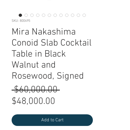
SKU: 800495
Mira Nakashima
Conoid Slab Cocktail
Table in Black
Walnut and
Rosewood, Signed
Regular
 $60,000.00 
Sale
Price
$48,000.00
Price
Add to Cart