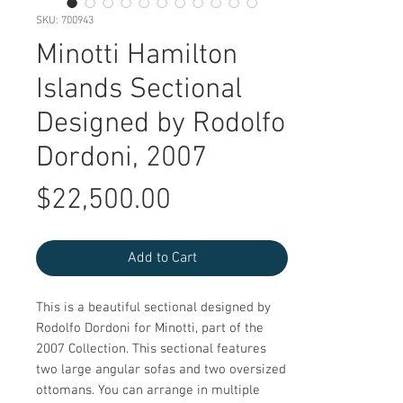
SKU: 700943
Minotti Hamilton
Islands Sectional
Designed by Rodolfo
Dordoni, 2007
Price
$22,500.00
Add to Cart
This is a beautiful sectional designed by
Rodolfo Dordoni for Minotti, part of the
2007 Collection. This sectional features
two large angular sofas and two oversized
ottomans. You can arrange in multiple