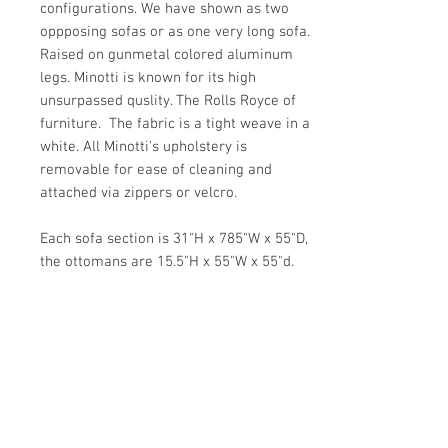
configurations. We have shown as two
oppposing sofas or as one very long sofa.
Raised on gunmetal colored aluminum
legs. Minotti is known for its high
unsurpassed quslity. The Rolls Royce of
furniture. The fabric is a tight weave in a
white. All Minotti's upholstery is
removable for ease of cleaning and
attached via zippers or velcro.
Each sofa section is 31"H x 785"W x 55"D,
the ottomans are 15.5"H x 55"W x 55"d.
Seat height is 16".
Details
OF THE PERIOD
Details
Modern
PLACE OF ORIGIN
PERIOD