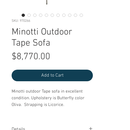
SKU: 970266
Minotti Outdoor
Tape Sofa
Price
$8,770.00
Add to Cart
Minotti outdoor Tape sofa in excellent
condition. Upholstery is Butterfly color
Oliva. Strapping is Licorice.
Details