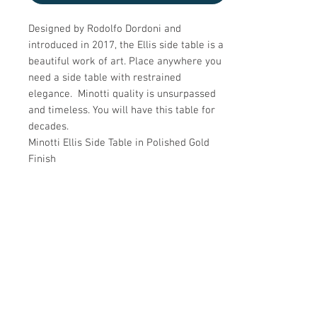
Designed by Rodolfo Dordoni and
introduced in 2017, the Ellis side table is a
beautiful work of art. Place anywhere you
need a side table with restrained
elegance. Minotti quality is unsurpassed
and timeless. You will have this table for
decades.
Minotti Ellis Side Table in Polished Gold
Finish
Details
CREATOR
Details
Minotti
OF THE PERIOD
DATE OF MANUFACTURE
Dimensions
Modern
2000s
PLACE OF ORIGIN
PERIOD
18"H x 12"D
Italy