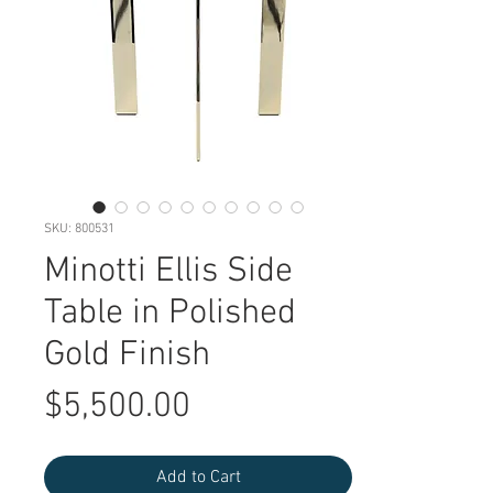
SKU: 800531
Minotti Ellis Side
Table in Polished
Gold Finish
Price
$5,500.00
Add to Cart