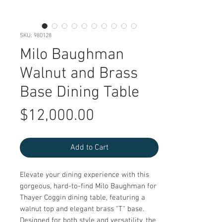
SKU: 980128
Milo Baughman
Walnut and Brass
Base Dining Table
Price
$12,000.00
Add to Cart
Elevate your dining experience with this 
gorgeous, hard-to-find Milo Baughman for 
Thayer Coggin dining table, featuring a 
walnut top and elegant brass "T" base. 
Designed for both style and versatility, the 