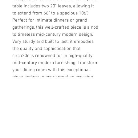
table includes two 20" leaves, allowing it 
to extend from 66" to a spacious 106". 
Perfect for intimate dinners or grand 
gatherings, this well-crafted piece is a nod 
to timeless mid-century modern design. 
Very sturdy and built to last, it embodies 
the quality and sophistication that 
circa20c is renowned for in high-quality 
mid-century modern furnishing. Transform 
your dining room with this exceptional 
piece and make every meal an occasion.
Details
CREATOR
Details
Milo Baughman
OF THE PERIOD
DATE OF MANUFACTURE
Dimensions
Mid-Century Modern
1970s
PLACE OF ORIGIN