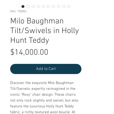
SKU: 700856
Milo Baughman
Tilt/Swivels in Holly
Hunt Teddy
Price
$14,000.00
Add to Cart
Discover the exquisite Milo Baughman 
Tilt/Swivels, expertly reimagined in the 
iconic "Roxy" chair design. These chairs 
not only rock slightly and swivel, but also 
feature the luxurious Holly Hunt Teddy 
fabric, a richly textured wool boucle'. At 