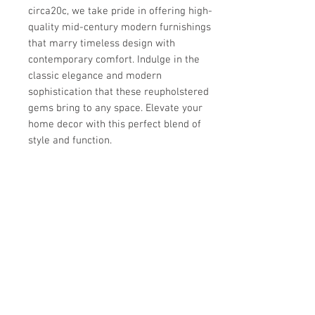
circa20c, we take pride in offering high-
quality mid-century modern furnishings 
that marry timeless design with 
contemporary comfort. Indulge in the 
classic elegance and modern 
sophistication that these reupholstered 
gems bring to any space. Elevate your 
home decor with this perfect blend of 
style and function.
Details
OF THE PERIOD
Details
Mid century Modern
PLACE OF ORIGIN
PERIOD
Dimensions
USA
20th Century
DATE OF MANUFACTURE
MATERIALS AND TECHNIQUES
25.5"H x 28"W x 31"D
1970s
Walnut, upholstery