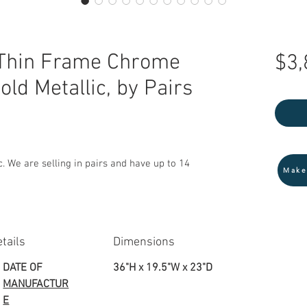
Thin Frame Chrome
$3,
old Metallic, by Pairs
. We are selling in pairs and have up to 14
Make
tails
Dimensions
DATE OF
36"H x 19.5"W x 23"D
MANUFACTUR
E