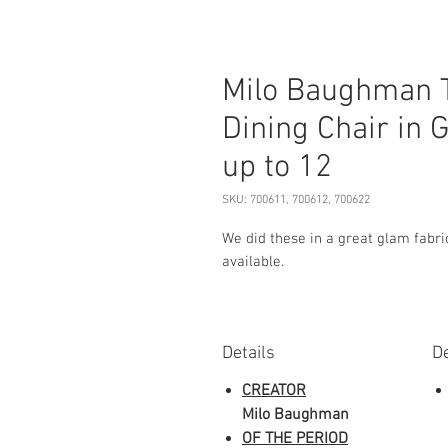
Milo Baughman 
Dining Chair in G
up to 12
SKU: 700611, 700612, 700622
We did these in a great glam fabric
available.
Details
De
CREATOR
Milo Baughman
OF THE PERIOD