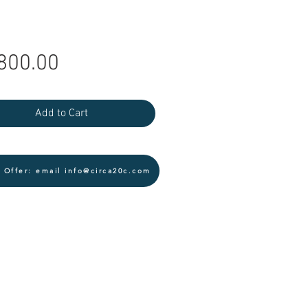
Price
800.00
Add to Cart
 Offer: email info@circa20c.com