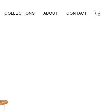
COLLECTIONS
ABOUT
CONTACT