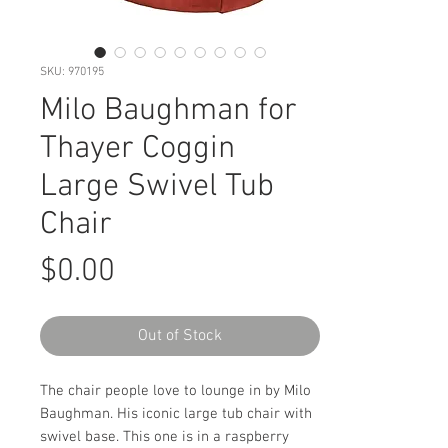
SKU: 970195
Milo Baughman for
Thayer Coggin
Large Swivel Tub
Chair
Price
$0.00
Out of Stock
The chair people love to lounge in by Milo
Baughman. His iconic large tub chair with
swivel base. This one is in a raspberry