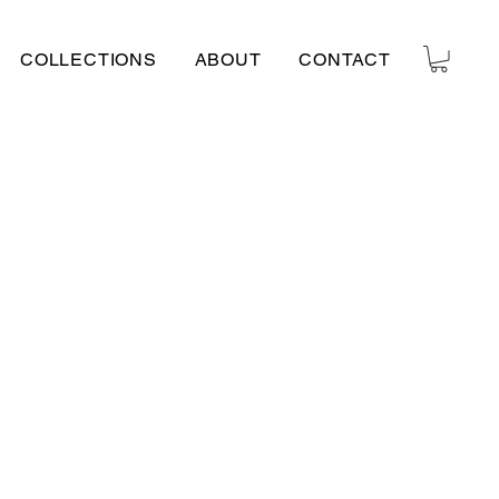
COLLECTIONS
ABOUT
CONTACT