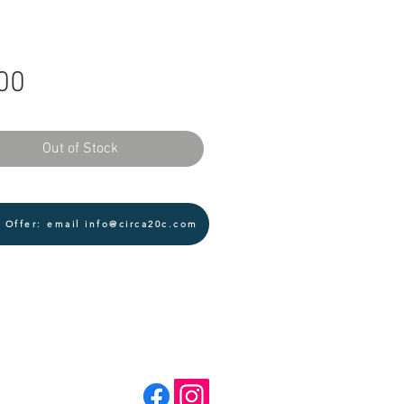
Price
00
Out of Stock
 Offer: email info@circa20c.com