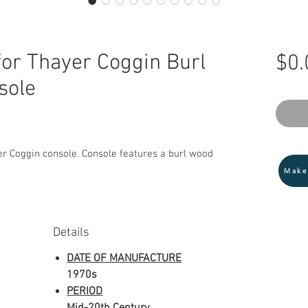
or Thayer Coggin Burl
$0.
sole
r Coggin console. Console features a burl wood
Make
Details
DATE OF MANUFACTURE
1970s
PERIOD
Mid-20th Century