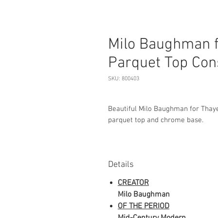
Milo Baughman f
Parquet Top Con
SKU: 800403
Beautiful Milo Baughman for Thaye
parquet top and chrome base.
Details
CREATOR
Milo Baughman
OF THE PERIOD
Mid-Century Modern