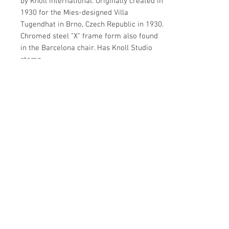
by Knoll International. Originally created in
1930 for the Mies-designed Villa
Tugendhat in Brno, Czech Republic in 1930.
Chromed steel "X" frame form also found
in the Barcelona chair. Has Knoll Studio
stamp.
Details
OF THE PERIOD
Details
MCM
DATE OF MANUFACTURE
MATERIALS AND TECHNIQUES
2000s
Metal, glass
PERIOD
CONDITION
Make Offer: email info@circa20c.com
21st Century
Very good
WEAR
Commensurate with age