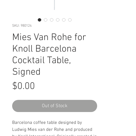
SKU: 980124
Mies Van Rohe for
Knoll Barcelona
Cocktail Table,
Signed
Price
$0.00
Out of Stock
Barcelona coffee table designed by
Ludwig Mies van der Rohe and produced