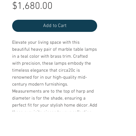
Sale
Price
$1,680.00
Price
Add to Cart
Elevate your living space with this 
beautiful heavy pair of marble table lamps 
in a teal color with brass trim. Crafted 
with precision, these lamps embody the 
timeless elegance that circa20c is 
renowned for in our high-quality mid-
century modern furnishings. 
Measurements are to the top of harp and 
diameter is for the shade, ensuring a 
perfect fit for your stylish home décor. Add 
these exquisite pieces to your collection 
and enjoy the perfect blend of 
sophistication and functionality.