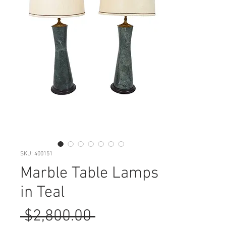
SKU: 400151
Marble Table Lamps
in Teal
Regular
 $2,800.00 