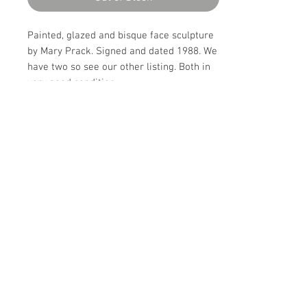
Painted, glazed and bisque face sculpture
by Mary Prack. Signed and dated 1988. We
have two so see our other listing. Both in
very good condition.
Details
CREATOR
Details
Mary Prack
OF THE PERIOD
PERIOD
20th C
20th Century
DATE OF MANUFACTURE
MATERIALS AND TECHNIQUES
Make Offer: email info@circa20c.com
1988
Ceramic
CONDITION
Excellent