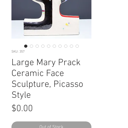
SKU: 357
Large Mary Prack
Ceramic Face
Sculpture, Picasso
Style
Price
$0.00
Out of Stock