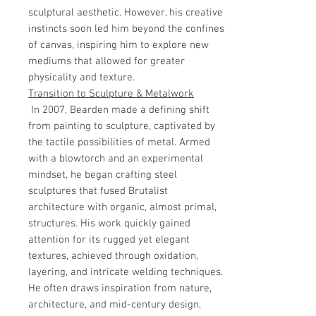
sculptural aesthetic. However, his creative
instincts soon led him beyond the confines
of canvas, inspiring him to explore new
mediums that allowed for greater
physicality and texture.
Transition to Sculpture & Metalwork
In 2007, Bearden made a defining shift
from painting to sculpture, captivated by
the tactile possibilities of metal. Armed
with a blowtorch and an experimental
mindset, he began crafting steel
sculptures that fused Brutalist
architecture with organic, almost primal,
structures. His work quickly gained
attention for its rugged yet elegant
textures, achieved through oxidation,
layering, and intricate welding techniques.
He often draws inspiration from nature,
architecture, and mid-century design,