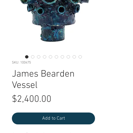
SKU: 100475
James Bearden
Vessel
Price
$2,400.00
Add to Cart