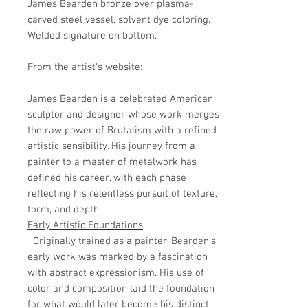
James Bearden bronze over plasma-
carved steel vessel, solvent dye coloring.
Welded signature on bottom.
From the artist's website:
James Bearden is a celebrated American
sculptor and designer whose work merges
the raw power of Brutalism with a refined
artistic sensibility. His journey from a
painter to a master of metalwork has
defined his career, with each phase
reflecting his relentless pursuit of texture,
form, and depth.
Early Artistic Foundations
Originally trained as a painter, Bearden's
early work was marked by a fascination
with abstract expressionism. His use of
color and composition laid the foundation
for what would later become his distinct