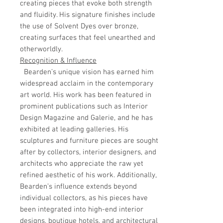
creating pieces that evoke both strength
and fluidity. His signature finishes include
the use of Solvent Dyes over bronze,
creating surfaces that feel unearthed and
otherworldly.
Recognition & Influence
Bearden’s unique vision has earned him
widespread acclaim in the contemporary
art world. His work has been featured in
prominent publications such as Interior
Design Magazine and Galerie, and he has
exhibited at leading galleries. His
sculptures and furniture pieces are sought
after by collectors, interior designers, and
architects who appreciate the raw yet
refined aesthetic of his work. Additionally,
Bearden’s influence extends beyond
individual collectors, as his pieces have
been integrated into high-end interior
designs, boutique hotels, and architectural