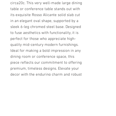
circa20c. This very well-made large dining 
table or conference table stands out with 
its exquisite Rosso Alicante solid slab cut 
in an elegant oval shape, supported by a 
sleek 6-leg chromed steel base. Designed 
to fuse aesthetics with functionality, it is 
perfect for those who appreciate high-
quality mid-century modern furnishings. 
Ideal for making a bold impression in any 
dining room or conference space, this 
piece reflects our commitment to offering 
premium, timeless designs. Elevate your 
decor with the enduring charm and robust 
craftsmanship of this exceptional table.
Details
CREATOR
Details
Florence Knoll Style