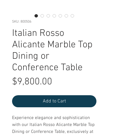
SKU: 800506
Italian Rosso
Alicante Marble Top
Dining or
Conference Table
Price
$9,800.00
Add to Cart
Experience elegance and sophistication 
with our Italian Rosso Alicante Marble Top 
Dining or Conference Table, exclusively at 