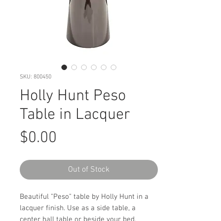
SKU: 800450
Holly Hunt Peso
Table in Lacquer
Price
$0.00
Out of Stock
Beautiful "Peso" table by Holly Hunt in a
lacquer finish. Use as a side table, a
center hall table or beside your bed.