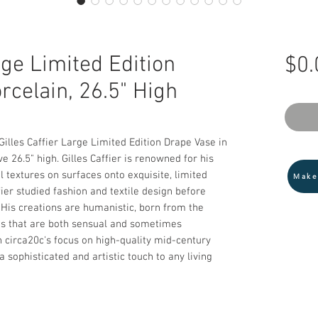
rge Limited Edition
$0.
rcelain, 26.5" High
illes Caffier Large Limited Edition Drape Vase in 
 26.5" high. Gilles Caffier is renowned for his 
l textures on surfaces onto exquisite, limited 
Make
fier studied fashion and textile design before 
 His creations are humanistic, born from the 
es that are both sensual and sometimes 
 circa20c's focus on high-quality mid-century 
 sophisticated and artistic touch to any living 