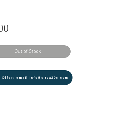
Price
00
Out of Stock
 Offer: email info@circa20c.com