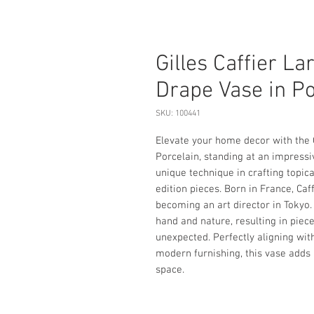
Gilles Caffier La
Drape Vase in Po
SKU: 100441
Elevate your home decor with the G
Porcelain, standing at an impressive
unique technique in crafting topica
edition pieces. Born in France, Caf
becoming an art director in Tokyo.
hand and nature, resulting in piec
unexpected. Perfectly aligning with
modern furnishing, this vase adds a
space.