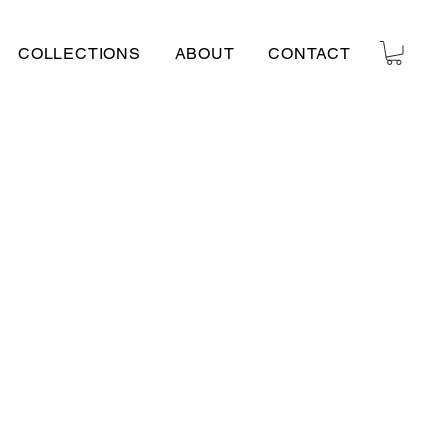
COLLECTIONS
ABOUT
CONTACT