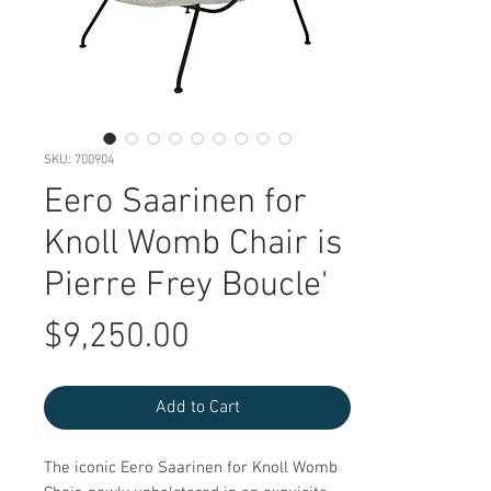
SKU: 700904
Eero Saarinen for
Knoll Womb Chair is
Pierre Frey Boucle'
Price
$9,250.00
Add to Cart
The iconic Eero Saarinen for Knoll Womb