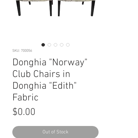
SKU: 700056
Donghia "Norway"
Club Chairs in
Donghia "Edith"
Fabric
Price
$0.00
Out of Stock