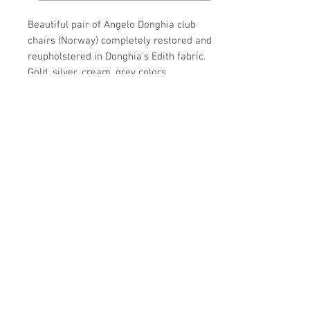
Beautiful pair of Angelo Donghia club
chairs (Norway) completely restored and
reupholstered in Donghia's Edith fabric.
Gold, silver, cream, grey colors.
Details
CREATOR
Details
Donghia (Manufacturer),
Angelo Donghia(Designer)
PERIOD
OF THE PERIOD
20th Century
Mid-Century Modern
MATERIALS AND TECHNIQUES
Make Offer: email info@circa20c.com
PLACE OF ORIGIN
Upholstery,
United States
Wood
DATE OF MANUFACTURE
CONDITION
circa 1980s
Excellent