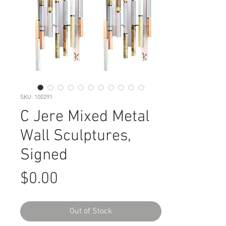
SKU: 100291
C Jere Mixed Metal
Wall Sculptures,
Signed
Price
$0.00
Out of Stock