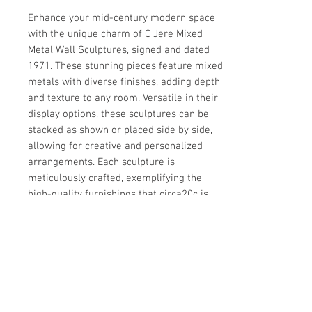
Enhance your mid-century modern space 
with the unique charm of C Jere Mixed 
Metal Wall Sculptures, signed and dated 
1971. These stunning pieces feature mixed 
metals with diverse finishes, adding depth 
and texture to any room. Versatile in their 
display options, these sculptures can be 
stacked as shown or placed side by side, 
allowing for creative and personalized 
arrangements. Each sculpture is 
meticulously crafted, exemplifying the 
high-quality furnishings that circa20c is 
renowned for. Measurements are for each 
item, ensuring a perfect fit for your decor 
needs.
Details