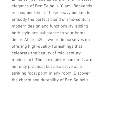
elegance of Ben Seibel's "Clam" Bookends 
in a copper finish. These heavy bookends 
embody the perfect blend of mid-century 
modern design and functionality, adding 
both style and substance to your home 
decor. At circa20c, we pride ourselves on 
offering high-quality furnishings that 
celebrate the beauty of mid-century 
modern art. These exquisite bookends are 
not only practical but also serve as a 
striking focal point in any room. Discover 
the charm and durability of Ben Seibel's 
design today with our exclusive collection.
Details
CREATOR
Details
Ben Seibel (Designer)
OF THE PERIOD