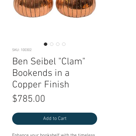
SKU: 100302
Ben Seibel "Clam"
Bookends in a
Copper Finish
Price
$785.00
Add to Cart
Enhance your bookshelf with the timeless 